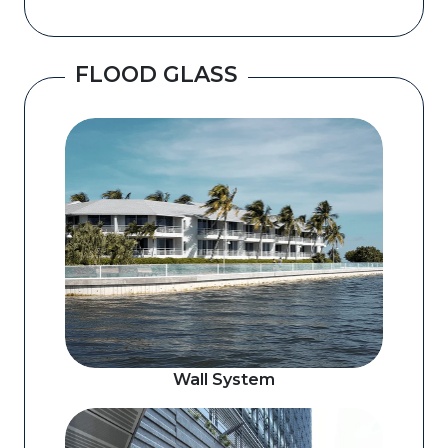
FLOOD GLASS
Wall System