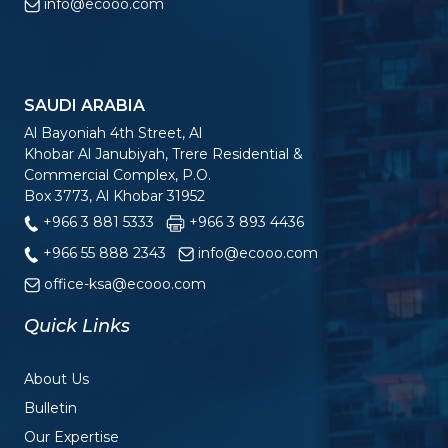
info@ecooo.com
SAUDI ARABIA
Al Bayoniah 4th Street, Al
Khobar Al Janubiyah, Trere Residential &
Commercial Complex, P.O.
Box 3773, Al Khobar 31952
+966 3 881 5333
+966 3 893 4436
+966 55 888 2343
info@ecooo.com
office-ksa@ecooo.com
Quick Links
About Us
Bulletin
Our Expertise