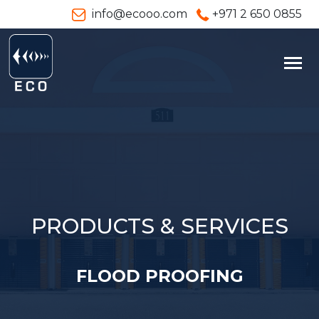
info@ecooo.com
+971 2 650 0855
PRODUCTS & SERVICES
FLOOD PROOFING