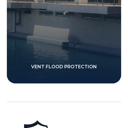
VENT FLOOD PROTECTION