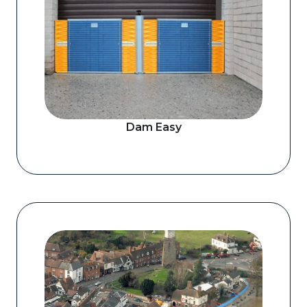
Dam Easy