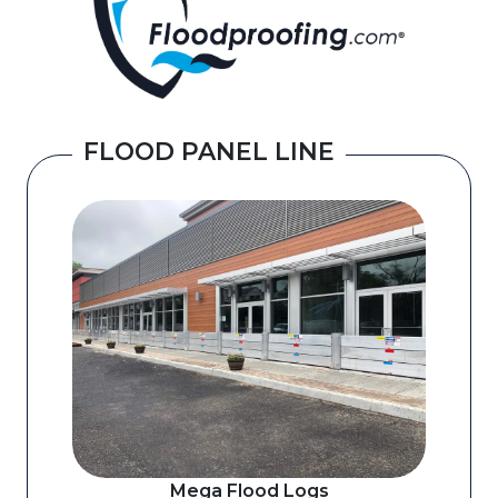
FLOOD PANEL LINE
Mega Flood Logs