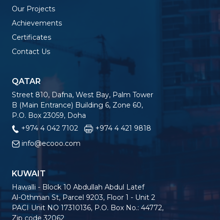
Our Projects
Achievements
Certificates
Contact Us
QATAR
Street 810, Dafna, West Bay, Palm Tower
B (Main Entrance) Building 6, Zone 60,
P.O. Box 23059, Doha
+974 4 042 7102
+974 4 421 9818
info@ecooo.com
KUWAIT
Hawalli - Block 10 Abdullah Abdul Latef
Al-Othman St, Parcel 9203, Floor 1 - Unit 2
PACI Unit NO 17310136, P.O. Box No.: 44772,
Zip code 32062