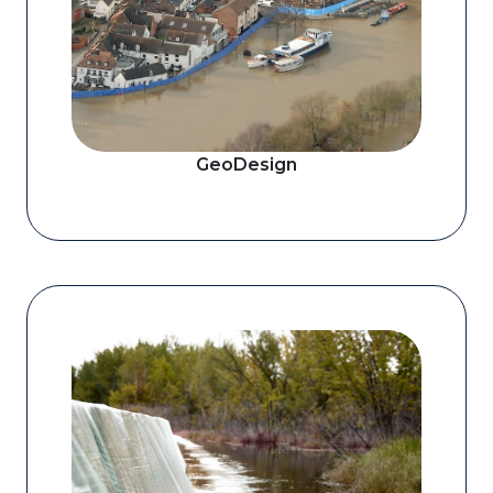
GeoDesign