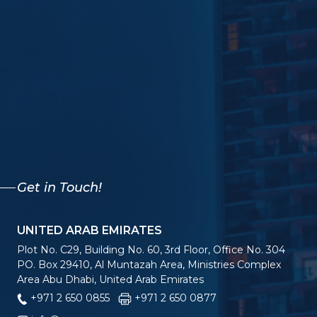
Get in Touch!
UNITED ARAB EMIRATES
Plot No. C29, Building No. 60, 3rd Floor, Office No. 304
PO. Box 29410, Al Muntazah Area, Ministries Complex
Area Abu Dhabi, United Arab Emirates
+971 2 650 0855
+971 2 650 0877