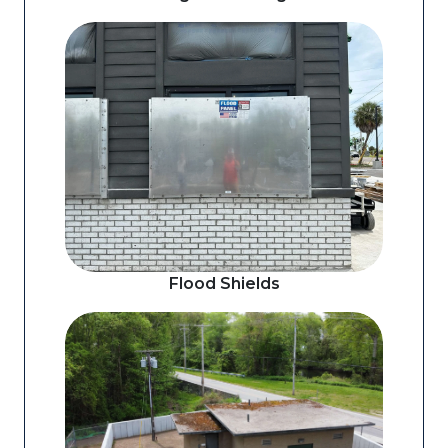
Flood Shields