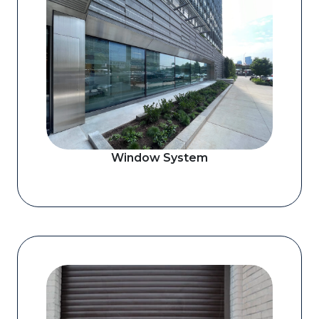
Window System