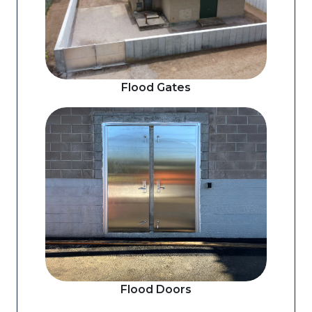
Flood Gates
Flood Doors