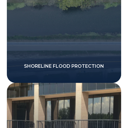
SHORELINE FLOOD PROTECTION