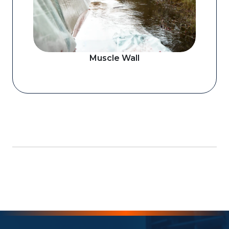
Muscle Wall