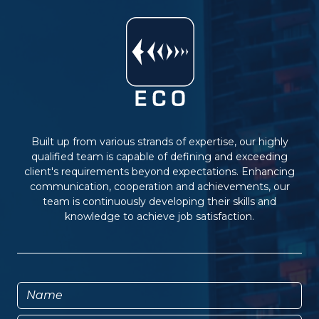
Built up from various strands of expertise, our highly
qualified team is capable of defining and exceeding
client's requirements beyond expectations. Enhancing
communication, cooperation and achievements, our
team is continuously developing their skills and
knowledge to achieve job satisfaction.