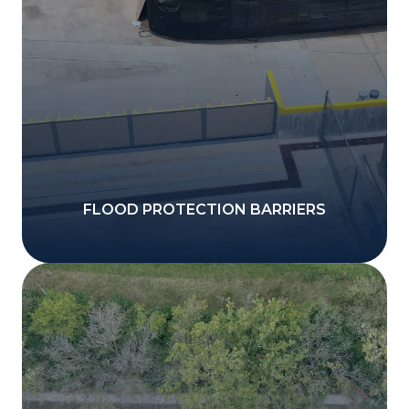
FLOOD PROTECTION BARRIERS