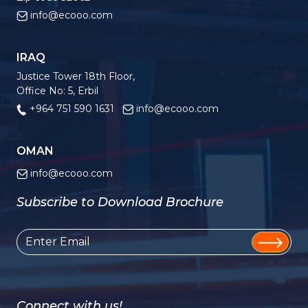
info@ecooo.com
IRAQ
Justice Tower 18th Floor,
Office No: 5, Erbil
+964 751 590 1631
info@ecooo.com
OMAN
info@ecooo.com
Subscribe to Download Brochure
Connect with us!