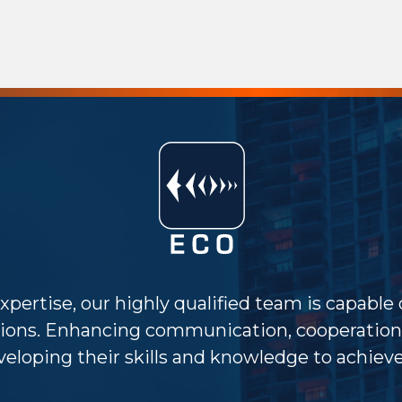
xpertise, our highly qualified team is capable
ions. Enhancing communication, cooperation 
eloping their skills and knowledge to achieve 