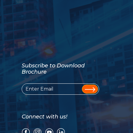
Subscribe to Download
Brochure
Connect with us!