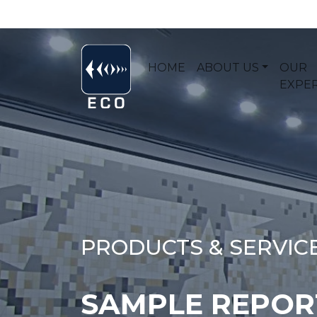
HOME
ABOUT US
OUR
EXPER
PRODUCTS & SERVIC
SAMPLE REPORT