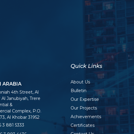
Quick Links
About Us
I ARABIA
Bulletin
niah 4th Street, Al
 Al Janubiyah, Trere
Our Expertise
tial &
Our Projects
cial Complex, P.O.
Achievements
73, Al Khobar 31952
 3 881 5333
Certificates