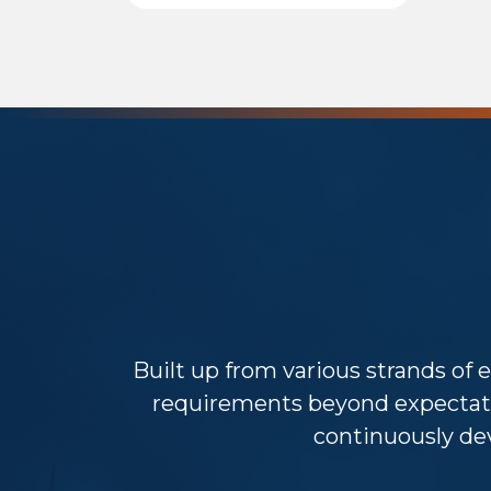
Built up from various strands of e
requirements beyond expectat
continuously dev