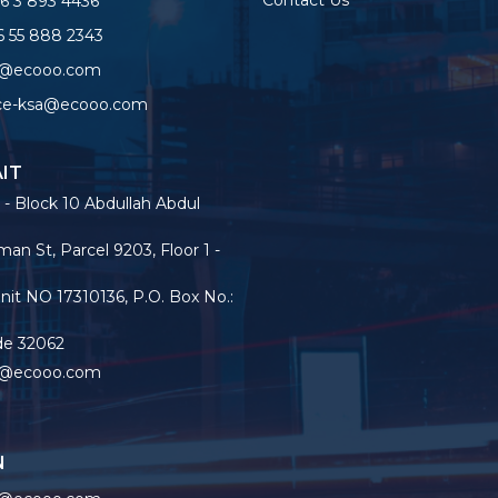
Contact Us
6 3 893 4436
 55 888 2343
o@ecooo.com
ice-ksa@ecooo.com
IT
 - Block 10 Abdullah Abdul
an St, Parcel 9203, Floor 1 -
nit NO 17310136, P.O. Box No.:
de 32062
o@ecooo.com
N