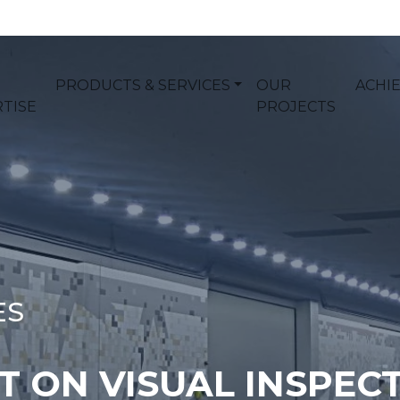
PRODUCTS & SERVICES
OUR
ACHI
TISE
PROJECTS
ES
 ON VISUAL INSPECT