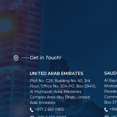
Get in Touch!
SAUD
UNITED ARAB EMIRATES
Al Bayo
Plot No. C29, Building No. 60, 3rd
Khobar
Floor, Office No. 304 PO. Box 29410,
Residen
Al Muntazah Area, Ministries
Commer
Complex Area Abu Dhabi, United
Box 37
Arab Emirates
+966
+971 2 650 0855