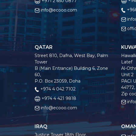
+96
+971 2 650 0877
+966
info@ecooo.com
inf
off
QATAR
KUWA
Street 810, Dafna, West Bay, Palm
Hawalli
Tower
Latef
B (Main Entrance) Building 6, Zone
Al-Othm
60,
Unit 2
P.O. Box 23059, Doha
PACI U
44772,
+974 4 042 7102
Zip co
+974 4 421 9818
inf
info@ecooo.com
IRAQ
OMA
Justice Tower 18th Floor,