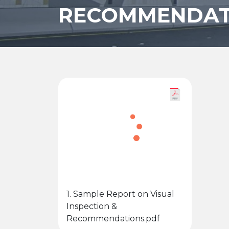
RECOMMENDAT
1. Sample Report on Visual
Inspection &
Recommendations.pdf