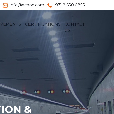
info@ecooo.com
+971 2 650 0855
EVEMENTS
CERTIFICATIONS
CONTACT
US
ION &