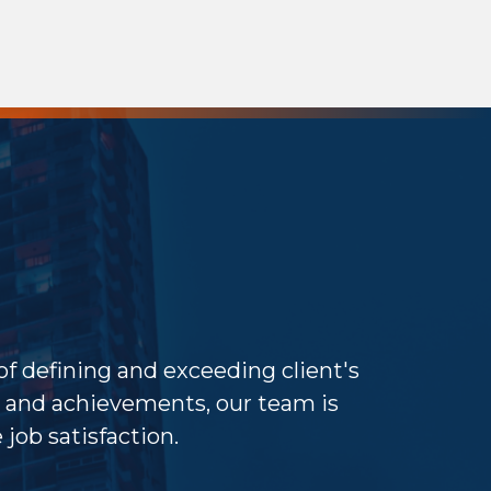
 of defining and exceeding client's
and achievements, our team is
job satisfaction.