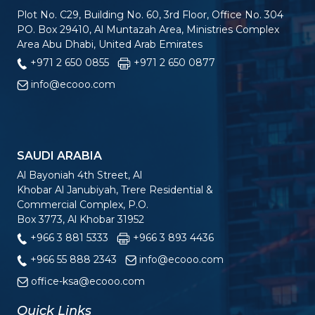
Plot No. C29, Building No. 60, 3rd Floor, Office No. 304
PO. Box 29410, Al Muntazah Area, Ministries Complex
Area Abu Dhabi, United Arab Emirates
+971 2 650 0855
+971 2 650 0877
info@ecooo.com
SAUDI ARABIA
Al Bayoniah 4th Street, Al
Khobar Al Janubiyah, Trere Residential &
Commercial Complex, P.O.
Box 3773, Al Khobar 31952
+966 3 881 5333
+966 3 893 4436
+966 55 888 2343
info@ecooo.com
office-ksa@ecooo.com
Quick Links