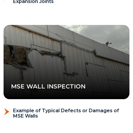
Expansion Joints
MSE WALL INSPECTION
Example of Typical Defects or Damages of
MSE Walls