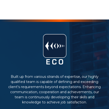
Built up from various strands of expertise, our highly
qualified team is capable of defining and exceeding
client's requirements beyond expectations. Enhancing
communication, cooperation and achievements, our
team is continuously developing their skills and
knowledge to achieve job satisfaction.