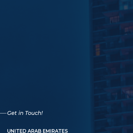
Get in Touch!
UNITED ARAB EMIRATES