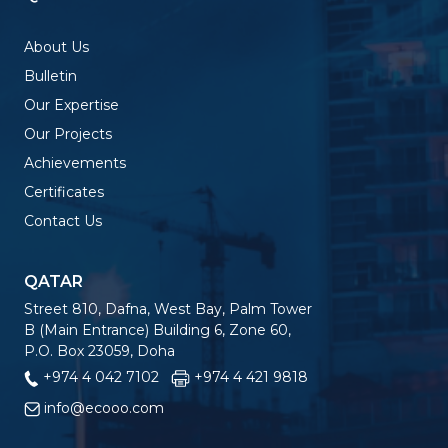
About Us
Bulletin
Our Expertise
Our Projects
Achievements
Certificates
Contact Us
QATAR
Street 810, Dafna, West Bay, Palm Tower
B (Main Entrance) Building 6, Zone 60,
P.O. Box 23059, Doha
+974 4 042 7102
+974 4 421 9818
info@ecooo.com