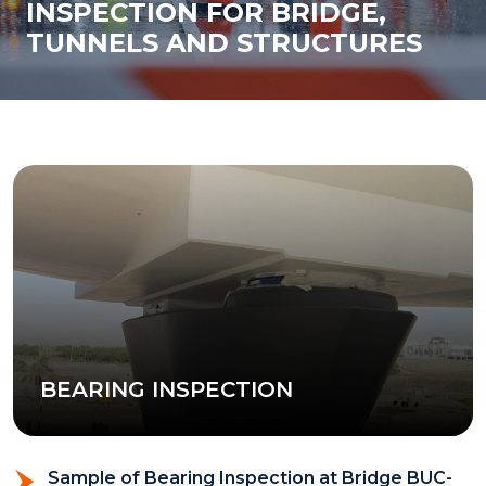
INSPECTION FOR BRIDGE,
TUNNELS AND STRUCTURES
BEARING INSPECTION
Sample of Bearing Inspection at Bridge BUC-