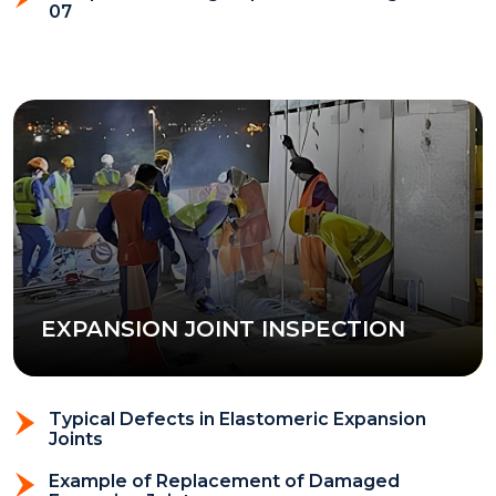
07
EXPANSION JOINT INSPECTION
Typical Defects in Elastomeric Expansion
Joints
Example of Replacement of Damaged