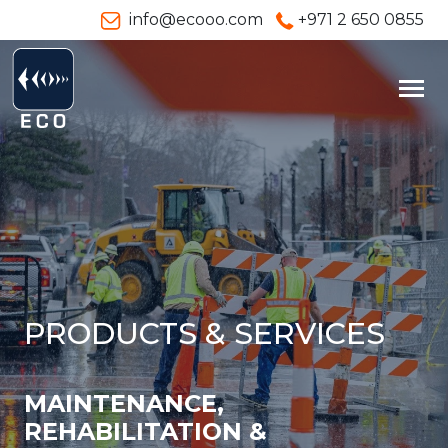
info@ecooo.com
+971 2 650 0855
PRODUCTS & SERVICES
MAINTENANCE,
REHABILITATION &