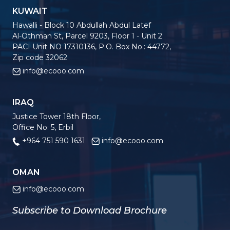
KUWAIT
Hawalli - Block 10 Abdullah Abdul Latef
Al-Othman St, Parcel 9203, Floor 1 - Unit 2
PACI Unit NO 17310136, P.O. Box No.: 44772,
Zip code 32062
info@ecooo.com
IRAQ
Justice Tower 18th Floor,
Office No: 5, Erbil
+964 751 590 1631
info@ecooo.com
OMAN
info@ecooo.com
Subscribe to Download Brochure