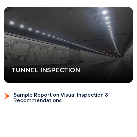
TUNNEL INSPECTION
Sample Report on Visual Inspection &
Recommendations