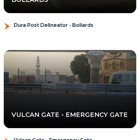
Dura Post Delineator - Bollards
VULCAN GATE - EMERGENCY GATE