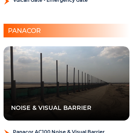
Vulcan Gate - Emergency Gate
PANACOR
NOISE & VISUAL BARRIER
Panacor AC100 Noise & Visual Barrier