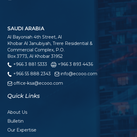
SAUDI ARABIA
Al Bayoniah 4th Street, Al
Khobar Al Janubiyah, Trere Residential &
Commercial Complex, P.O.
Box 3773, Al Khobar 31952
+966 3 881 5333
+966 3 893 4436
+966 55 888 2343
info@ecooo.com
office-ksa@ecooo.com
Quick Links
About Us
Bulletin
Our Expertise