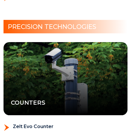
PRECISION TECHNOLOGIES
COUNTERS
Zelt Evo Counter