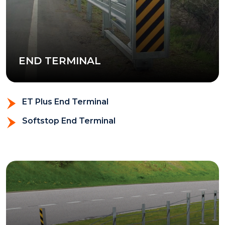
END TERMINAL
ET Plus End Terminal
Softstop End Terminal