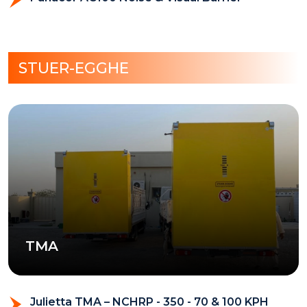
STUER-EGGHE
TMA
Julietta TMA – NCHRP - 350 - 70 & 100 KPH