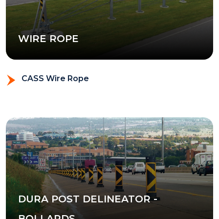
WIRE ROPE
CASS Wire Rope
DURA POST DELINEATOR -
BOLLARDS