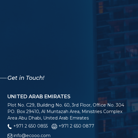
Get in Touch!
UNITED ARAB EMIRATES
Plot No. C29, Building No. 60, 3rd Floor, Office No. 304
PO. Box 29410, Al Muntazah Area, Ministries Complex
Area Abu Dhabi, United Arab Emirates
+971 2 650 0855
+971 2 650 0877
info@ecooo.com