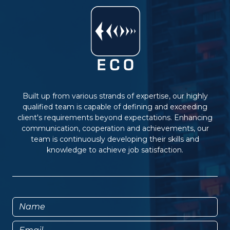
Built up from various strands of expertise, our highly
qualified team is capable of defining and exceeding
client's requirements beyond expectations. Enhancing
communication, cooperation and achievements, our
team is continuously developing their skills and
knowledge to achieve job satisfaction.