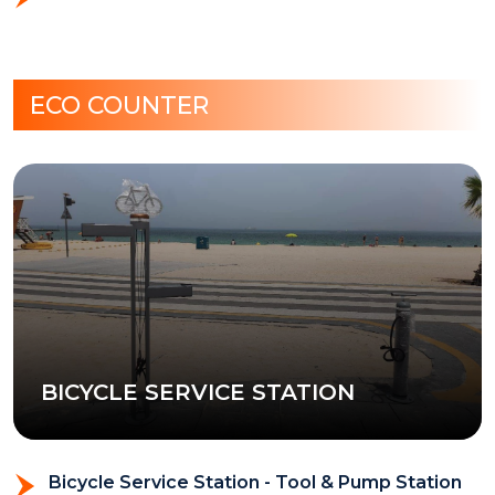
ECO COUNTER
BICYCLE SERVICE STATION
Bicycle Service Station - Tool & Pump Station