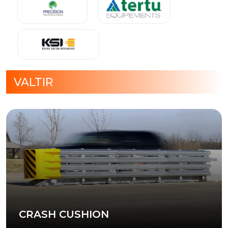
VALTIR
CRASH CUSHION