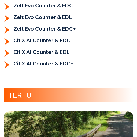
Zelt Evo Counter & EDC
Zelt Evo Counter & EDL
Zelt Evo Counter & EDC+
CitiX AI Counter & EDC
CitiX AI Counter & EDL
CitiX AI Counter & EDC+
TERTU