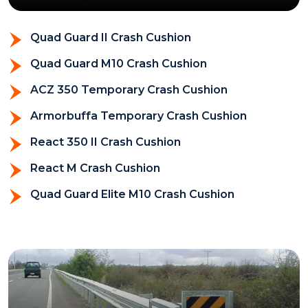
Quad Guard II Crash Cushion
Quad Guard M10 Crash Cushion
ACZ 350 Temporary Crash Cushion
Armorbuffa Temporary Crash Cushion
React 350 II Crash Cushion
React M Crash Cushion
Quad Guard Elite M10 Crash Cushion