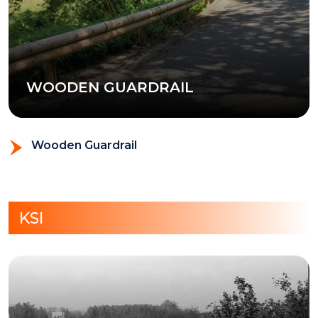
WOODEN GUARDRAIL
Wooden Guardrail
KSI