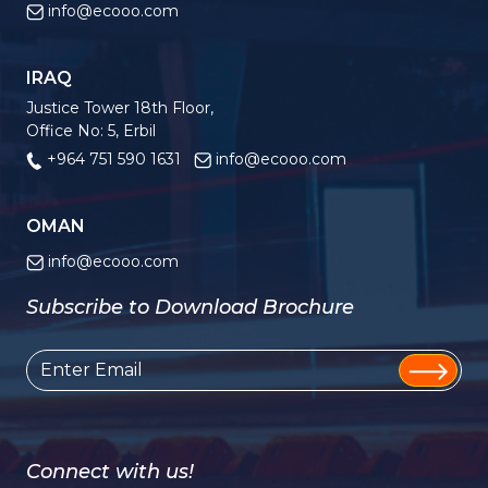
info@ecooo.com
IRAQ
Justice Tower 18th Floor,
Office No: 5, Erbil
+964 751 590 1631
info@ecooo.com
OMAN
info@ecooo.com
Subscribe to Download Brochure
Connect with us!