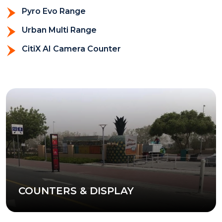
Pyro Evo Range
Urban Multi Range
CitiX AI Camera Counter
COUNTERS & DISPLAY