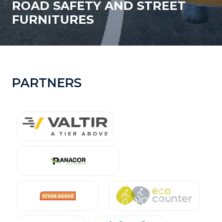
ROAD SAFETY AND STREET
FURNITURES
PARTNERS