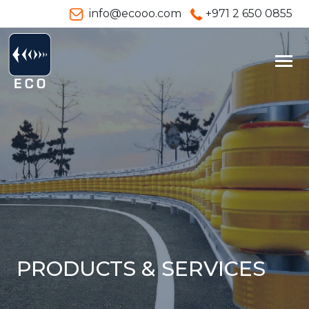
info@ecooo.com
+971 2 650 0855
PRODUCTS & SERVICES