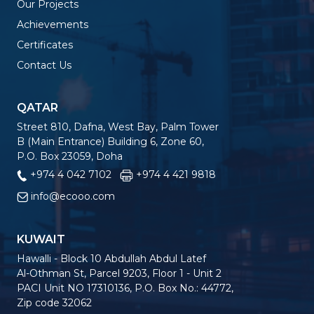
Our Projects
Achievements
Certificates
Contact Us
QATAR
Street 810, Dafna, West Bay, Palm Tower
B (Main Entrance) Building 6, Zone 60,
P.O. Box 23059, Doha
+974 4 042 7102
+974 4 421 9818
info@ecooo.com
KUWAIT
Hawalli - Block 10 Abdullah Abdul Latef
Al-Othman St, Parcel 9203, Floor 1 - Unit 2
PACI Unit NO 17310136, P.O. Box No.: 44772,
Zip code 32062