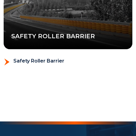
SAFETY ROLLER BARRIER
Safety Roller Barrier