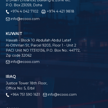
B (Main Entrance) Building 6, Zone 60,
P.O. Box 23059, Doha
+974 4 042 7102
+974 4 421 9818
info@ecooo.com
KUWAIT
Hawalli - Block 10 Abdullah Abdul Latef
Al-Othman St, Parcel 9203, Floor 1 - Unit 2
PACI Unit NO 17310136, P.O. Box No.: 44772,
Zip code 32062
info@ecooo.com
IRAQ
Justice Tower 18th Floor,
Office No: 5, Erbil
+964 751 590 1631
info@ecooo.com