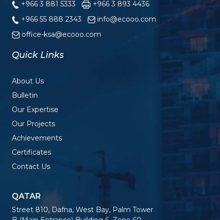
+966 3 881 5333
+966 3 893 4436
+966 55 888 2343
info@ecooo.com
office-ksa@ecooo.com
Quick Links
About Us
Bulletin
Our Expertise
Our Projects
Achievements
Certificates
Contact Us
QATAR
Street 810, Dafna, West Bay, Palm Tower