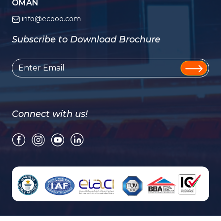
OMAN
info@ecooo.com
Subscribe to Download Brochure
Connect with us!