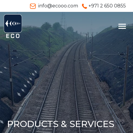
info@ecooo.com
+971 2 650 0855
PRODUCTS & SERVICES