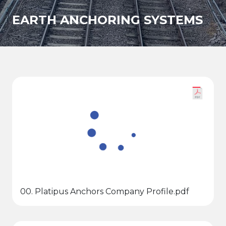
EARTH ANCHORING SYSTEMS
00. Platipus Anchors Company Profile.pdf