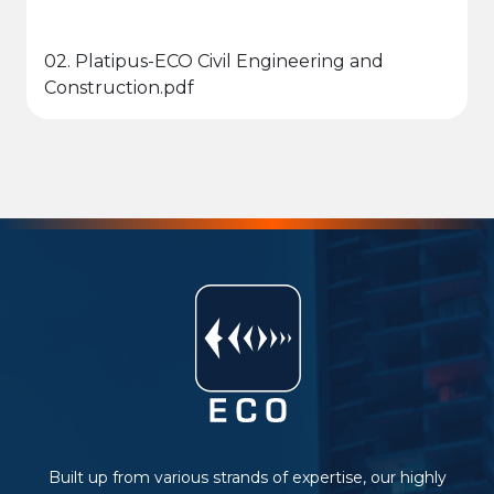
02. Platipus-ECO Civil Engineering and
Construction.pdf
Built up from various strands of expertise, our highly