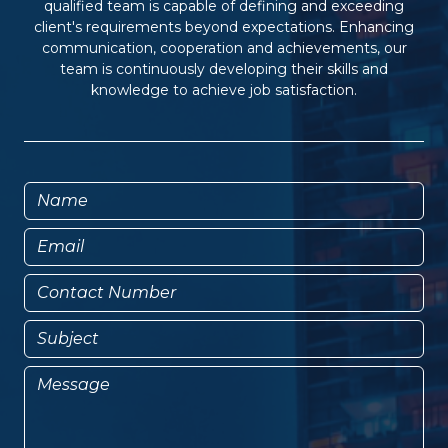
qualified team is capable of defining and exceeding
client's requirements beyond expectations. Enhancing
communication, cooperation and achievements, our
team is continuously developing their skills and
knowledge to achieve job satisfaction.