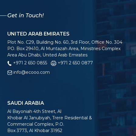
Get in Touch!
UNITED ARAB EMIRATES
Plot No. C29, Building No. 60, 3rd Floor, Office No. 304
PO. Box 29410, Al Muntazah Area, Ministries Complex
Area Abu Dhabi, United Arab Emirates
+971 2 650 0855
+971 2 650 0877
info@ecooo.com
SAUDI ARABIA
Al Bayoniah 4th Street, Al
Khobar Al Janubiyah, Trere Residential &
Commercial Complex, P.O.
Box 3773, Al Khobar 31952