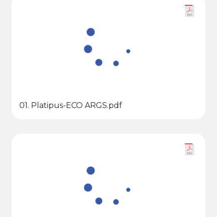
01. Platipus-ECO ARGS.pdf